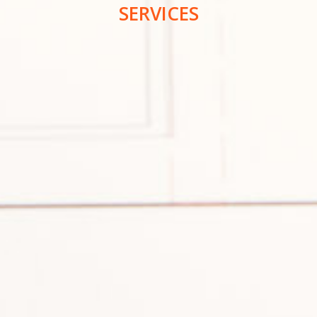
SERVICES